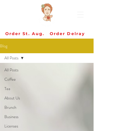
Order St. Aug.
Order Delray
Blog
All Posts
All Posts
Coffee
Tea
About Us
Brunch
Business
Licenses