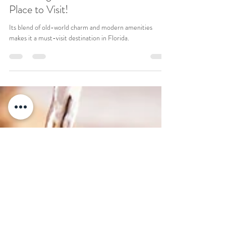
Andrea A.
Jul 22, 2024
2 min read
Saint Augustine, Florida: A Perfect
Place to Visit!
Its blend of old-world charm and modern amenities
makes it a must-visit destination in Florida.