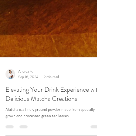
Andrea A.
Sep 16, 2024
2 min read
Elevating Your Drink Experience with
Delicious Matcha Creations
Matcha is a finely ground powder made from specially
grown and processed green tea leaves.