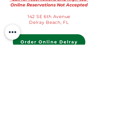
Online Reservations Not Accepted
142 SE 6th Avenue
Delray Beach, FL
Order Online Delray
St. Augustine, FL
(904) 907-2136
Mon-Fri 9a-3p | Sat-Sun 9a-4p
StAugustine@TheModernRose.com
*Call for reservations and high-tea*
Online Reservations Not Accepted
62 Cuna Street
St. Augustine, FL