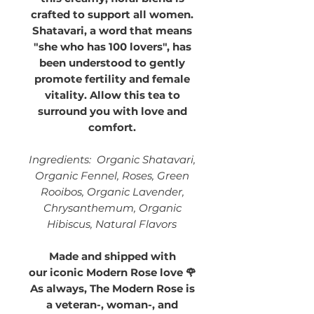
crafted to support all women.
Shatavari, a word that means
"she who has 100 lovers", has
been understood to gently
promote fertility and female
vitality. Allow this tea to
surround you with love and
comfort.
Ingredients: Organic Shatavari,
Organic Fennel, Roses, Green
Rooibos, Organic Lavender,
Chrysanthemum, Organic
Hibiscus, Natural Flavors
Made and shipped with
our iconic Modern Rose love 🌹
As always, The Modern Rose is
a veteran-, woman-, and