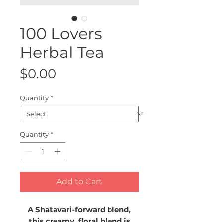
100 Lovers
Herbal Tea
Price
$0.00
Quantity
*
Quantity
*
Add to Cart
A Shatavari-forward blend,
this creamy, floral blend is