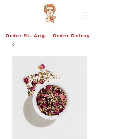
Order St. Aug.
Order Delray