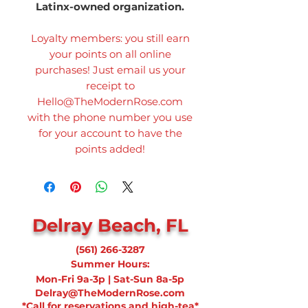
Latinx-owned organization.
Loyalty members: you still earn
your points on all online
purchases! Just email us your
receipt to
Hello@TheModernRose.com
with the phone number you use
for your account to have the
points added!
Delray Beach, FL
(561) 266-3287
Summer Hours:
Mon-Fri 9a-3p | Sat-Sun 8a-5p
Delray@TheModernRose.com
*Call for reservations and high-tea*